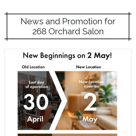
News and Promotion for
268 Orchard Salon