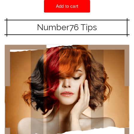
Number76 Tips