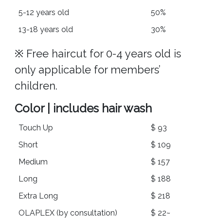
5-12 years old
50%
13-18 years old
30%
※ Free haircut for 0-4 years old is
only applicable for members’
children.
Color | includes hair wash
Touch Up
$ 93
Short
$ 109
Medium
$ 157
Long
$ 188
Extra Long
$ 218
OLAPLEX (by consultation)
$ 22~