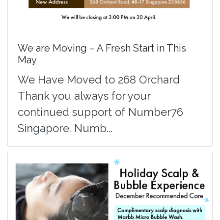
We are Moving – A Fresh Start in This
May
We Have Moved to 268 Orchard
Thank you always for your
continued support of Number76
Singapore. Numb...