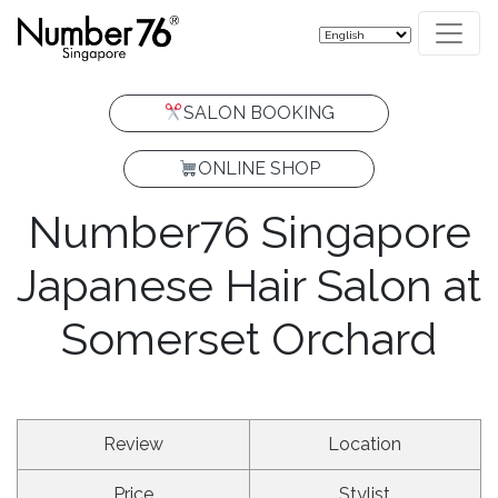
SALON BOOKING
ONLINE SHOP
Number76 Singapore
START WITH
YOUR
Japanese Hair Salon at
HAIR
CONCERN.
Somerset Orchard
HAIR & SCALP CONSULTATION
NOT SURE WHAT
FIND YOUR CARE
TO BOOK?
Review
Location
Price
Stylist