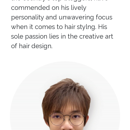
commended on his lively
personality and unwavering focus
when it comes to hair stylng. His
sole passion lies in the creative art
of hair design.