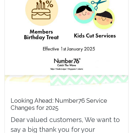
Looking Ahead: Number76 Service
Changes for 2025
Dear valued customers, We want to
say a big thank you for your