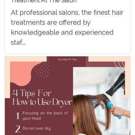
Treatment At The Salon
At professional salons, the finest hair
treatments are offered by
knowledgeable and experienced
staf...