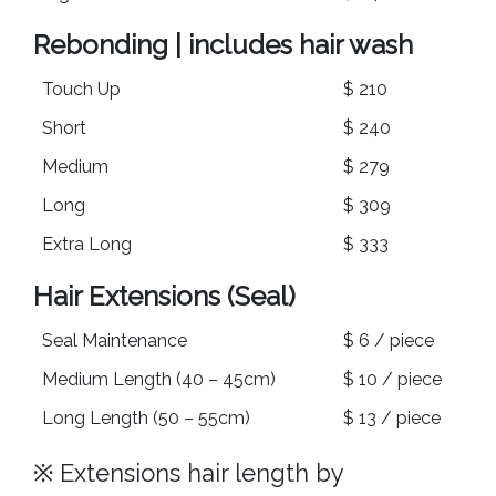
Rebonding | includes hair wash
Touch Up
$ 210
Short
$ 240
Medium
$ 279
Long
$ 309
Extra Long
$ 333
Hair Extensions (Seal)
Seal Maintenance
$ 6 / piece
Medium Length (40 – 45cm)
$ 10 / piece
Long Length (50 – 55cm)
$ 13 / piece
※ Extensions hair length by