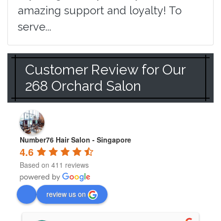
amazing support and loyalty! To
serve...
Customer Review for Our
268 Orchard Salon
Number76 Hair Salon - Singapore
4.6
Based on 411 reviews
review us on