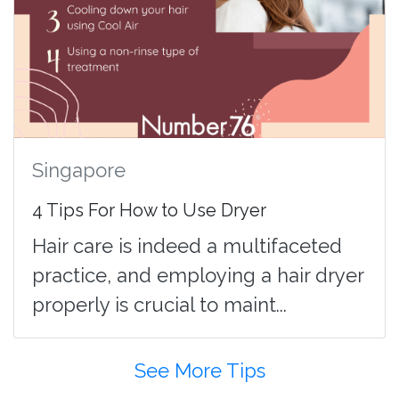
Singapore
4 Tips For How to Use Dryer
Hair care is indeed a multifaceted
practice, and employing a hair dryer
properly is crucial to maint...
See More Tips