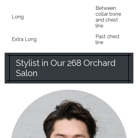
Between
collar bone
Long
and chest
line
Past chest
Extra Long
line
Stylist in Our 268 Orchard
Salon