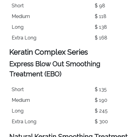
Short
$ 98
Medium
$ 118
Long
$ 138
Extra Long
$ 168
Keratin Complex Series
Express Blow Out Smoothing
Treatment (EBO)
Short
$ 135
Medium
$ 190
Long
$ 245
Extra Long
$ 300
Natural Keratin Smoothing Treatment