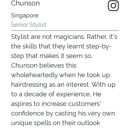
Chunson
Singapore
Senior Stylist
Stylist are not magicians. Rather, it's
the skills that they learnt step-by-
step that makes it seem so.
Chunson believes this
wholeheartedly when he took up
hairdressing as an interest. With up
to a decade of experience, He
aspires to increase customers'
confidence by casting his very own
unique spells on their outlook