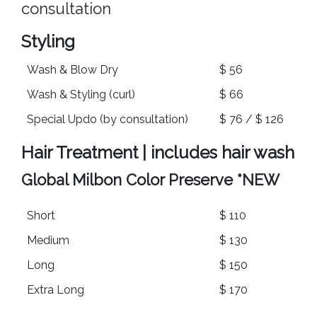
consultation
Styling
Wash & Blow Dry
$ 56
Wash & Styling (curl)
$ 66
Special Updo (by consultation)
$ 76 / $ 126
Hair Treatment | includes hair wash
Global Milbon Color Preserve
*NEW
Short
$ 110
Medium
$ 130
Long
$ 150
Extra Long
$ 170