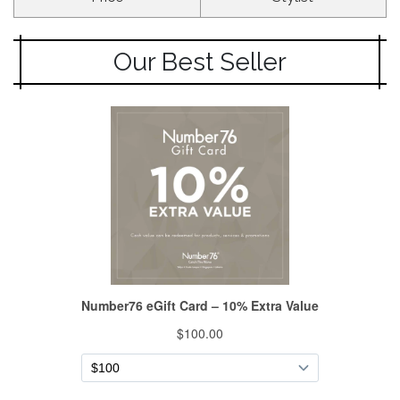
Our Best Seller