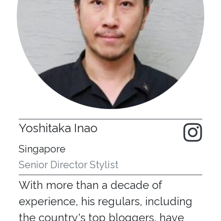
Yoshitaka Inao
Singapore
Senior Director Stylist
With more than a decade of
experience, his regulars, including
the country's top bloggers, have