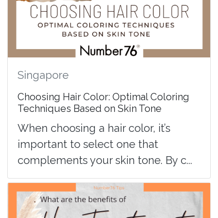
Singapore
Choosing Hair Color: Optimal Coloring
Techniques Based on Skin Tone
When choosing a hair color, it’s
important to select one that
complements your skin tone. By c...