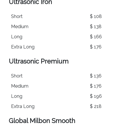
Ultrasonic Iron
Short
$ 108
Medium
$ 138
Long
$ 166
Extra Long
$ 176
Ultrasonic Premium
Short
$ 136
Medium
$ 176
Long
$ 196
Extra Long
$ 218
Global Milbon Smooth