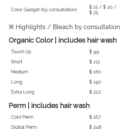
$ 15 / $ 20 /
Color Gadget (by consultation)
$ 25
※ Highlights / Bleach by consultation
Organic Color | includes hair wash
Touch Up
$ 99
Short
$ 115
Medium
$ 160
Long
$ 190
Extra Long
$ 222
Perm | includes hair wash
Cold Perm
$ 167
Digital Perm
$ 248