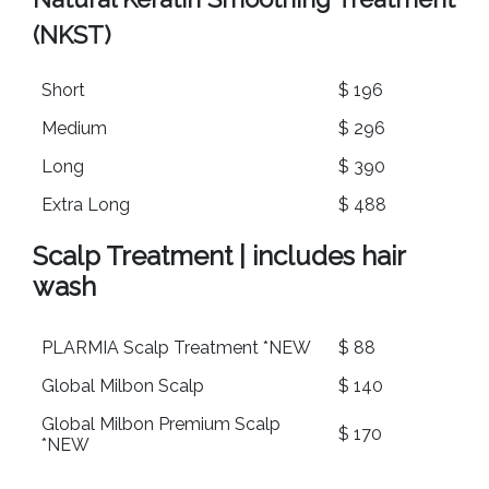
(NKST)
Short
$ 196
Medium
$ 296
Long
$ 390
Extra Long
$ 488
Scalp Treatment | includes hair
wash
PLARMIA Scalp Treatment *NEW
$ 88
Global Milbon Scalp
$ 140
Global Milbon Premium Scalp
$ 170
*NEW