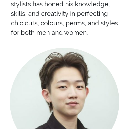
stylists has honed his knowledge,
skills, and creativity in perfecting
chic cuts, colours, perms, and styles
for both men and women.