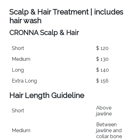
Scalp & Hair Treatment | includes
hair wash
CRONNA Scalp & Hair
Short
$ 120
Medium
$ 130
Long
$ 140
Extra Long
$ 156
Hair Length Guideline
Above
Short
jawline
Between
Medium
jawline and
collar bone