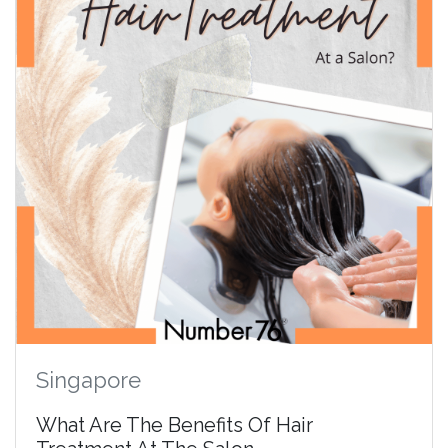
Singapore
What Are The Benefits Of Hair