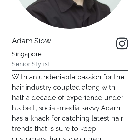
Adam Siow
Singapore
Senior Stylist
With an undeniable passion for the
hair industry coupled along with
half a decade of experience under
his belt, social-media savvy Adam
has a knack for catching latest hair
trends that is sure to keep
customers' hair style current.