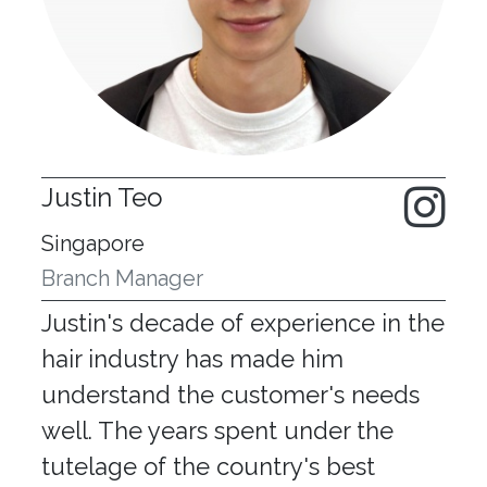
Justin Teo
Singapore
Branch Manager
Justin's decade of experience in the
hair industry has made him
understand the customer's needs
well. The years spent under the
tutelage of the country's best