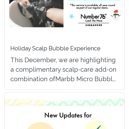
Holiday Scalp Bubble Experience
This December, we are highlighting
a complimentary scalp-care add-on
combination ofMarbb Micro Bubbl...