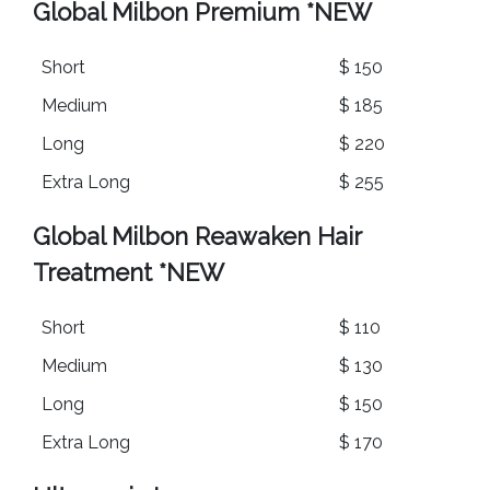
Global Milbon Premium
*NEW
Short
$ 150
Medium
$ 185
Long
$ 220
Extra Long
$ 255
Global Milbon Reawaken Hair
Treatment
*NEW
Short
$ 110
Medium
$ 130
Long
$ 150
Extra Long
$ 170