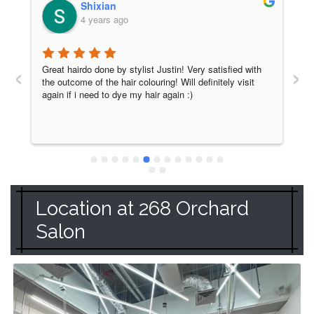
Shixian
4 years ago
‹
›
Great hairdo done by stylist Justin! Very satisfied with 
H
the outcome of the hair colouring! Will definitely visit 
H
again if i need to dye my hair again :)
a
c
w
y
m
r
Location at 268 Orchard
Salon