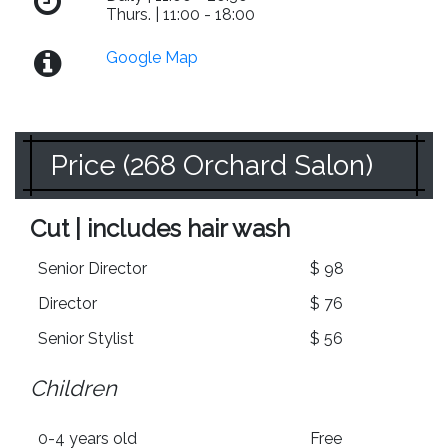
Thurs. | 11:00 - 18:00
Google Map
Price (268 Orchard Salon)
Cut | includes hair wash
Senior Director
$ 98
Director
$ 76
Senior Stylist
$ 56
Children
0-4 years old
Free