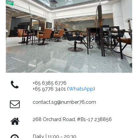
+65 6385 6776
+65 9776 3401 (
WhatsApp
)
contact.sg@number76.com
268 Orchard Road, #B1-17 238856
Daily | 11:00 - 20:30