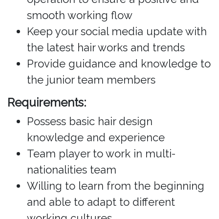
smooth working flow
Keep your social media update with
the latest hair works and trends
Provide guidance and knowledge to
the junior team members
Requirements:
Possess basic hair design
knowledge and experience
Team player to work in multi-
nationalities team
Willing to learn from the beginning
and able to adapt to different
working cultures