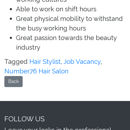
Able to work on shift hours
Great physical mobility to withstand
the busy working hours
Great passion towards the beauty
industry
Tagged
Hair Stylist
,
Job Vacancy
,
Number76 Hair Salon
Back
FOLLOW US