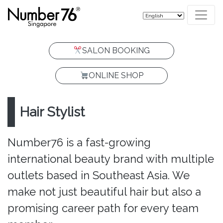
SALON BOOKING
ONLINE SHOP
Hair Stylist
Number76 is a fast-growing
international beauty brand with multiple
outlets based in Southeast Asia. We
make not just beautiful hair but also a
promising career path for every team