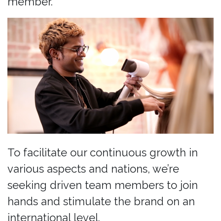
member.
To facilitate our continuous growth in
various aspects and nations, we’re
seeking driven team members to join
hands and stimulate the brand on an
international level.