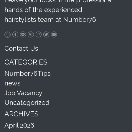
Leave your locks in the professional
hands of the experienced
hairstylists team at Number76
Contact Us
CATEGORIES
Number76Tips
news
Job Vacancy
Uncategorized
ARCHIVES
April 2026