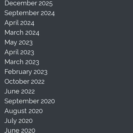
December 2025
September 2024
April 2024
March 2024
May 2023
April 2023
March 2023
February 2023
October 2022
June 2022
September 2020
August 2020
July 2020
June 2020