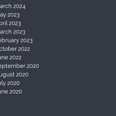
arch 2024
ay 2023
pril 2023
arch 2023
ebruary 2023
ctober 2022
une 2022
eptember 2020
ugust 2020
uly 2020
une 2020