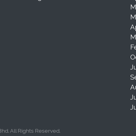
M
M
A
M
F
O
J
S
A
J
J
hd. All Rights Reserved.