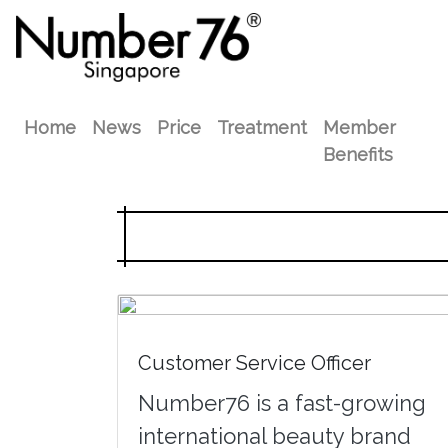
Home
News
Price
Treatment
Member
Benefits
Customer Service Officer
Number76 is a fast-growing
international beauty brand