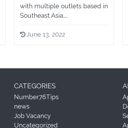
with multiple outlets based in
Southeast Asia....
June 13, 2022
CATEGORIES
A
Number76Tips
A
news
D
Job Vacancy
S
Uncategorized
A