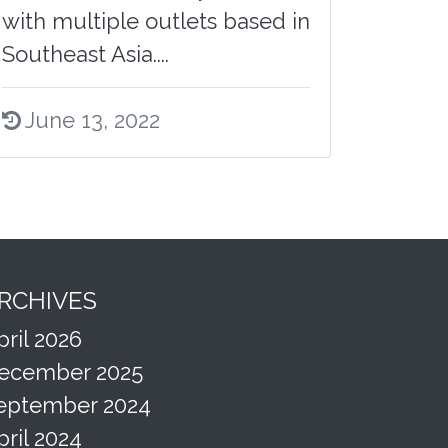
with multiple outlets based in
Southeast Asia....
June 13, 2022
RCHIVES
pril 2026
ecember 2025
eptember 2024
pril 2024