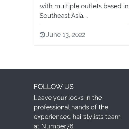
with multiple outlets based in
Southeast Asia....
June 13, 2022
FOLLOW US
Leave your locks in the
professional hands of the
experienced hairstylists team
at Number76