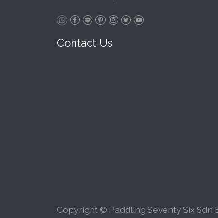
Contact Us
Copyright © Paddling Seventy Six Sdn B