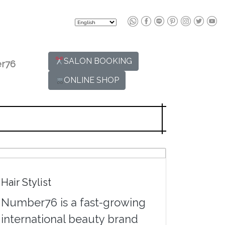
SALON BOOKING
r76
ONLINE SHOP
Hair Stylist
Number76 is a fast-growing
international beauty brand