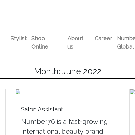
Stylist
Shop
About
Career
Numbe
Online
us
Global
Month: June 2022
Salon Assistant
Number76 is a fast-growing
international beauty brand