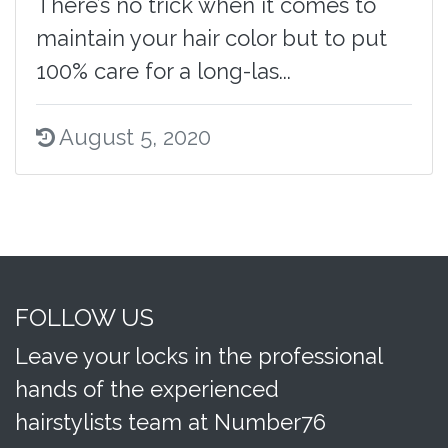
There’s no trick when it comes to
maintain your hair color but to put
100% care for a long-las...
August 5, 2020
FOLLOW US
Leave your locks in the professional
hands of the experienced
hairstylists team at Number76