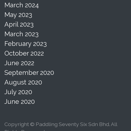
March 2024
May 2023
April 2023
March 2023
February 2023
October 2022
June 2022
September 2020
August 2020
July 2020
June 2020
Copyright © Paddling Seventy Six Sdn Bhd. All