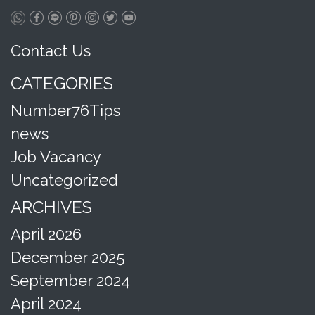
Contact Us
CATEGORIES
Number76Tips
news
Job Vacancy
Uncategorized
ARCHIVES
April 2026
December 2025
September 2024
April 2024