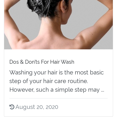
Dos & Don’ts For Hair Wash
Washing your hair is the most basic
step of your hair care routine.
However, such a simple step may ...
August 20, 2020