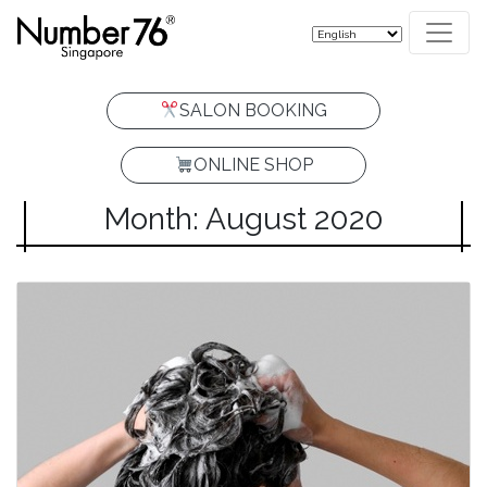
SALON BOOKING
ONLINE SHOP
Month: August 2020