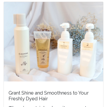
Grant Shine and Smoothness to Your
Freshly Dyed Hair