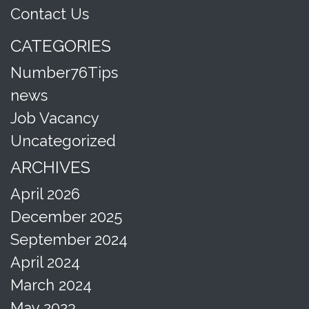
Contact Us
CATEGORIES
Number76Tips
news
Job Vacancy
Uncategorized
ARCHIVES
April 2026
December 2025
September 2024
April 2024
March 2024
May 2023