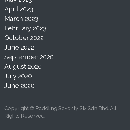
April 2023
March 2023
February 2023
October 2022
June 2022
September 2020
August 2020
July 2020
June 2020
Copyright © Paddling Seventy Six Sdn Bhd. All
Rights Reserved.