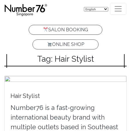
SALON BOOKING
ONLINE SHOP
Tag: Hair Stylist
Hair Stylist
Number76 is a fast-growing
international beauty brand with
multiple outlets based in Southeast