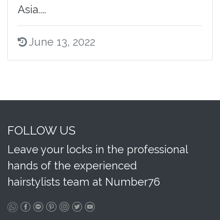
Asia....
June 13, 2022
FOLLOW US
Leave your locks in the professional
hands of the experienced
hairstylists team at Number76