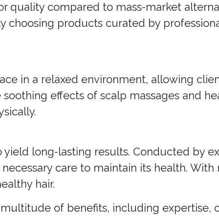
or quality compared to mass-market alternat
ely choosing products curated by professiona
lace in a relaxed environment, allowing clie
he soothing effects of scalp massages and he
sically.
o yield long-lasting results. Conducted by e
 necessary care to maintain its health. With 
ealthy hair.
a multitude of benefits, including expertise,