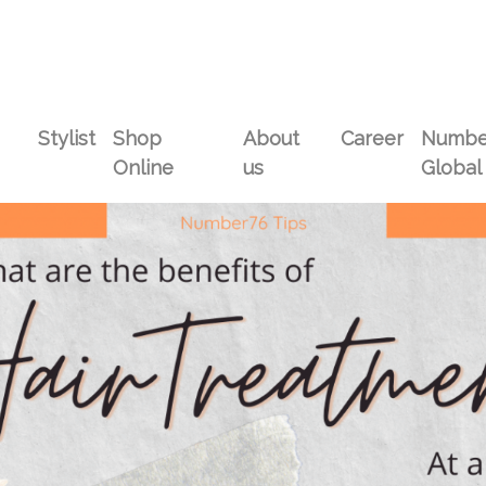
Stylist
Shop
About
Career
Numbe
Online
us
Global