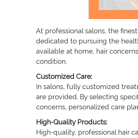
At professional salons, the fine
dedicated to pursuing the healt
available at home, hair concerns
condition.
Customized Care:
In salons, fully customized treat
are provided. By selecting spec
concerns, personalized care plan
High-Quality Products:
High-quality, professional hair 