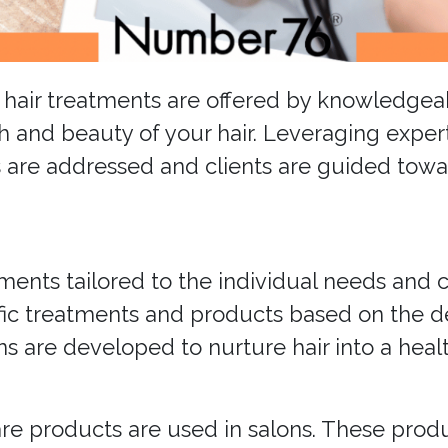
st hair treatments are offered by knowledge
h and beauty of your hair. Leveraging exper
 are addressed and clients are guided towar
ments tailored to the individual needs and co
ific treatments and products based on the 
s are developed to nurture hair into a healt
care products are used in salons. These pro