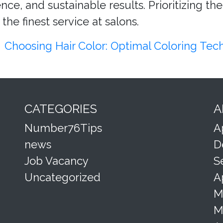
ce, and sustainable results. Prioritizing the
the finest service at salons.
Choosing Hair Color: Optimal Coloring Te
CATEGORIES
A
Number76Tips
A
news
D
Job Vacancy
S
Uncategorized
A
M
M