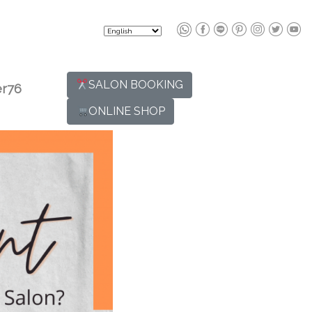
SALON BOOKING
r76
ONLINE SHOP