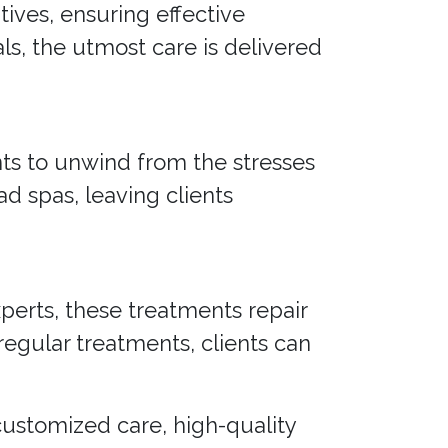
ives, ensuring effective
ls, the utmost care is delivered
nts to unwind from the stresses
ad spas, leaving clients
xperts, these treatments repair
regular treatments, clients can
 customized care, high-quality