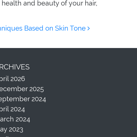
 health and beauty of your hair,
chniques Based on Skin Tone
RCHIVES
pril 2026
ecember 2025
eptember 2024
pril 2024
arch 2024
ay 2023