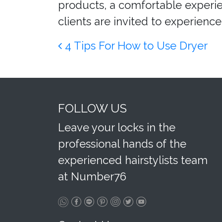
products, a comfortable experien
clients are invited to experience 
Post navigation
4 Tips For How to Use Dryer
FOLLOW US
Leave your locks in the
professional hands of the
experienced hairstylists team
at Number76