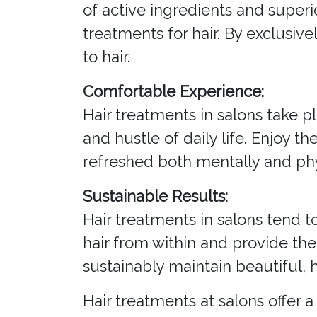
of active ingredients and superi
treatments for hair. By exclusiv
to hair.
Comfortable Experience:
Hair treatments in salons take p
and hustle of daily life. Enjoy t
refreshed both mentally and phy
Sustainable Results:
Hair treatments in salons tend t
hair from within and provide the
sustainably maintain beautiful, h
Hair treatments at salons offer 