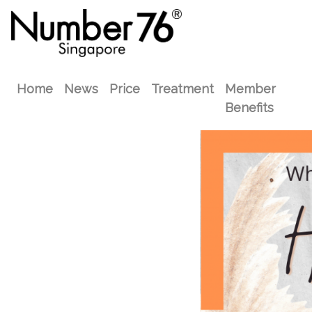
Home
News
Price
Treatment
Member
Benefits