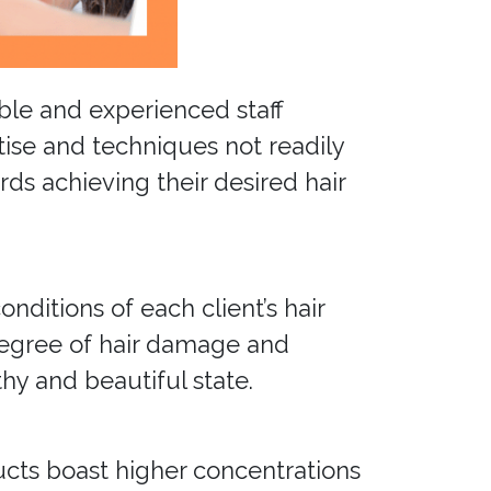
able and experienced staff
tise and techniques not readily
ds achieving their desired hair
nditions of each client’s hair
degree of hair damage and
hy and beautiful state.
ducts boast higher concentrations