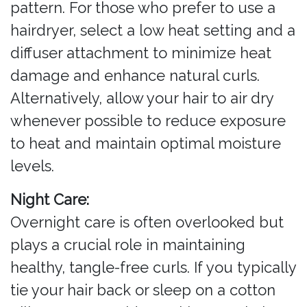
pattern. For those who prefer to use a
hairdryer, select a low heat setting and a
diffuser attachment to minimize heat
damage and enhance natural curls.
Alternatively, allow your hair to air dry
whenever possible to reduce exposure
to heat and maintain optimal moisture
levels.
Night Care:
Overnight care is often overlooked but
plays a crucial role in maintaining
healthy, tangle-free curls. If you typically
tie your hair back or sleep on a cotton