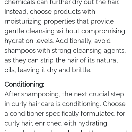
chemicals can further dry out the hair.
Instead, choose products with
moisturizing properties that provide
gentle cleansing without compromising
hydration levels. Additionally, avoid
shampoos with strong cleansing agents,
as they can strip the hair of its natural
oils, leaving it dry and brittle.
Conditioning:
After shampooing, the next crucial step
in curly hair care is conditioning. Choose
a conditioner specifically formulated for
curly hair, enriched with hydrating