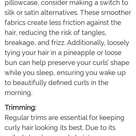
pillowcase, consider making a switch to
silk or satin alternatives. These smoother
fabrics create less friction against the
hair, reducing the risk of tangles,
breakage, and frizz. Additionally, loosely
tying your hair in a pineapple or loose
bun can help preserve your curls’ shape
while you sleep, ensuring you wake up
to beautifully defined curls in the
morning.
Trimming:
Regular trims are essential for keeping
curly hair looking its best. Due to its