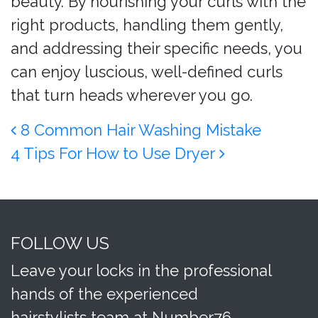
beauty. By nourishing your curls with the
right products, handling them gently,
and addressing their specific needs, you
can enjoy luscious, well-defined curls
that turn heads wherever you go.
Post navigation
8 Common Hair Washing Mistake
4 Tips For How to Use Dryer
FOLLOW US
Leave your locks in the professional
hands of the experienced
hairstylists team at Number76