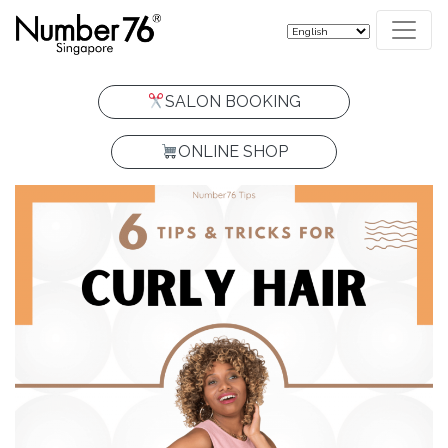
SALON BOOKING
ONLINE SHOP