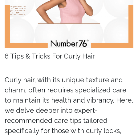
6 Tips & Tricks For Curly Hair
Curly hair, with its unique texture and
charm, often requires specialized care
to maintain its health and vibrancy. Here,
we delve deeper into expert-
recommended care tips tailored
specifically for those with curly locks,