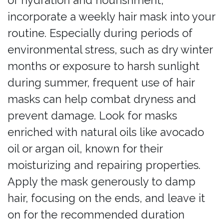
of hydration and nourishment,
incorporate a weekly hair mask into your
routine. Especially during periods of
environmental stress, such as dry winter
months or exposure to harsh sunlight
during summer, frequent use of hair
masks can help combat dryness and
prevent damage. Look for masks
enriched with natural oils like avocado
oil or argan oil, known for their
moisturizing and repairing properties.
Apply the mask generously to damp
hair, focusing on the ends, and leave it
on for the recommended duration