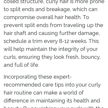
coiled structure, curly hair is more prone
to split ends and breakage, which can
compromise overall hair health. To
prevent split ends from traveling up the
hair shaft and causing further damage,
schedule a trim every 8-12 weeks. This
will help maintain the integrity of your
curls, ensuring they look fresh, bouncy,
and full of life.
Incorporating these expert-
recommended care tips into your curly
hair routine can make a world of
difference in maintaining its health and