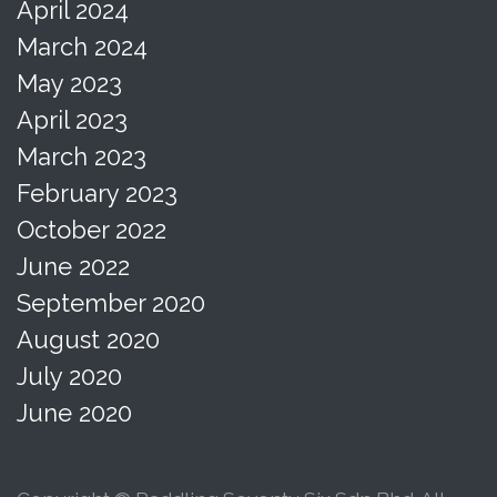
April 2024
March 2024
May 2023
April 2023
March 2023
February 2023
October 2022
June 2022
September 2020
August 2020
July 2020
June 2020