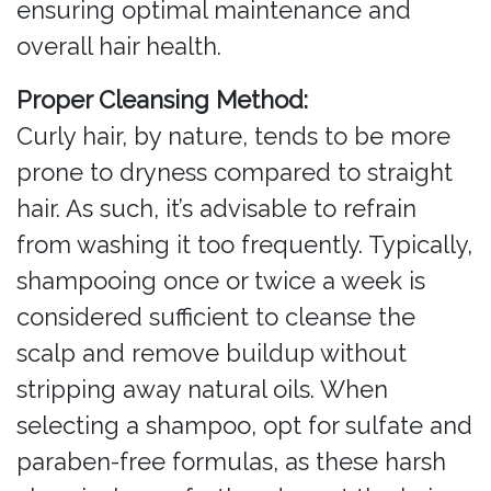
ensuring optimal maintenance and
overall hair health.
Proper Cleansing Method:
Curly hair, by nature, tends to be more
prone to dryness compared to straight
hair. As such, it’s advisable to refrain
from washing it too frequently. Typically,
shampooing once or twice a week is
considered sufficient to cleanse the
scalp and remove buildup without
stripping away natural oils. When
selecting a shampoo, opt for sulfate and
paraben-free formulas, as these harsh