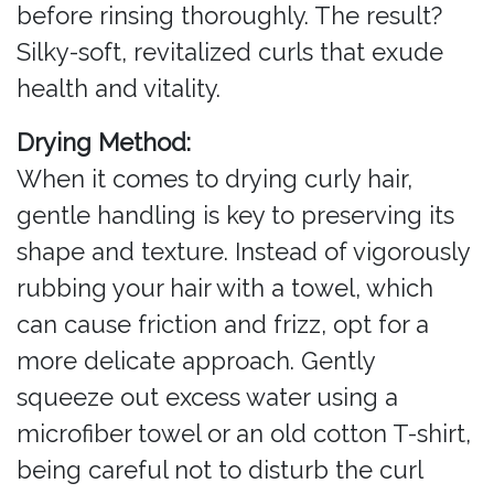
before rinsing thoroughly. The result?
Silky-soft, revitalized curls that exude
health and vitality.
Drying Method:
When it comes to drying curly hair,
gentle handling is key to preserving its
shape and texture. Instead of vigorously
rubbing your hair with a towel, which
can cause friction and frizz, opt for a
more delicate approach. Gently
squeeze out excess water using a
microfiber towel or an old cotton T-shirt,
being careful not to disturb the curl