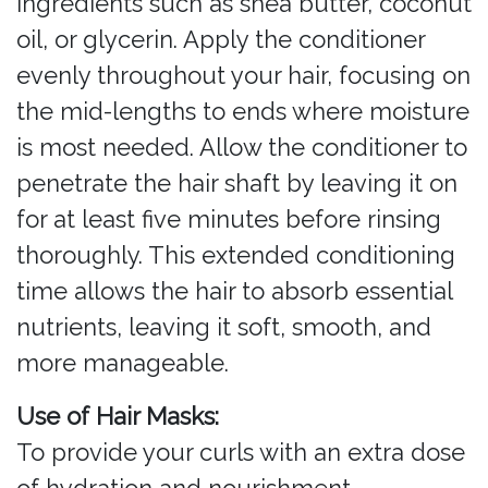
ingredients such as shea butter, coconut
oil, or glycerin. Apply the conditioner
evenly throughout your hair, focusing on
the mid-lengths to ends where moisture
is most needed. Allow the conditioner to
penetrate the hair shaft by leaving it on
for at least five minutes before rinsing
thoroughly. This extended conditioning
time allows the hair to absorb essential
nutrients, leaving it soft, smooth, and
more manageable.
Use of Hair Masks:
To provide your curls with an extra dose