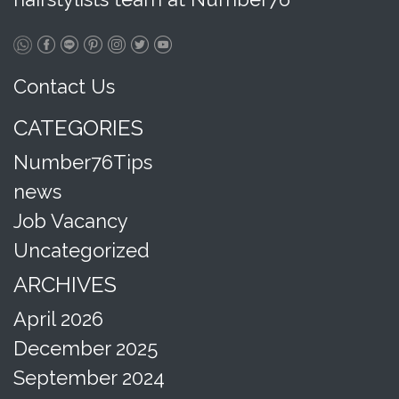
Contact Us
CATEGORIES
Number76Tips
news
Job Vacancy
Uncategorized
ARCHIVES
April 2026
December 2025
September 2024